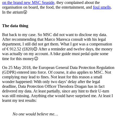
on the brand new MSC Seaside
, they complained about the
organisation on board, the food, the entertainment, and
foul smells
.
In the atrium😮
The data thing
But back to my case. So MSC did not want to disclose my data.
After recommending that Marco Maresca consult with his legal
department, I still did not get them. What I got was a compensation
of € 912.52 (£820)😊 After a reminder and twelve days, the money
was actually on my account. A bike guide must pedal quite some
time for this money😉
On 25 May 2018, the European General Data Protection Regulation
(GDPR) entered into force. Of course, it also applies to MSC. Not
complying may lead to fines. Not least for this reason a small
wonder happened: With only two days’ delay after the legal
deadline, Data Protection Officer Theodora Dragan has in fact
delivered my data. At least partially, since any hint to their U-turn
was still missing. Anything else would have surprised me. At least I
learnt my test results:
No one would believe me…