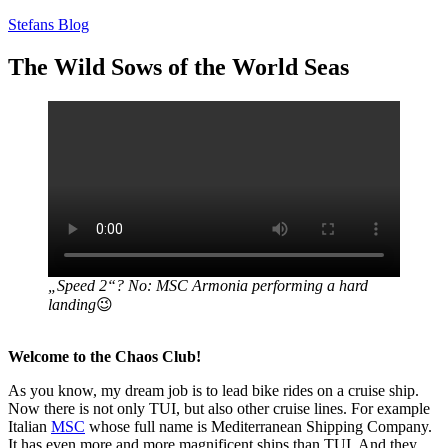
Zum
Stefans Blog
Inhalt
springen
The Wild Sows of the World Seas
„Speed 2“? No: MSC Armonia performing a hard
landing
😉
Welcome to the Chaos Club!
As you know, my dream job is to lead bike rides on a cruise ship.
Now there is not only TUI, but also other cruise lines. For example
Italian
MSC
whose full name is Mediterranean Shipping Company.
It has even more and more magnificent ships than TUI. And they