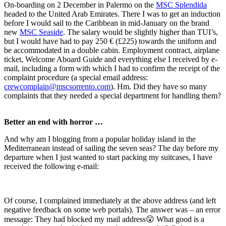
On-boarding on 2 December in Palermo on the
MSC Splendida
headed to the United Arab Emirates. There I was to get an induction
before I would sail to the Caribbean in mid-January on the brand
new
MSC Seaside
. The salary would be slightly higher than TUI’s,
but I would have had to pay 250 € (£225) towards the uniform and
be accommodated in a double cabin. Employment contract, airplane
ticket, Welcome Aboard Guide and everything else I received by e-
mail, including a form with which I had to confirm the receipt of the
complaint procedure (a special email address:
crewcomplain@mscsorrento.com
). Hm. Did they have so many
complaints that they needed a special department for handling them?
Better an end with horror …
And why am I blogging from a popular holiday island in the
Mediterranean instead of sailing the seven seas? The day before my
departure when I just wanted to start packing my suitcases, I have
received the following e-mail:
Of course, I complained immediately at the above address (and left
negative feedback on some web portals). The answer was – an error
message: They had blocked my mail address😮 What good is a