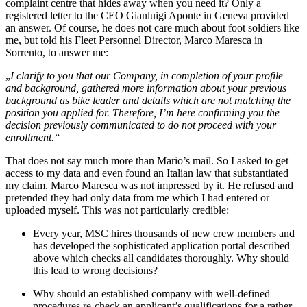
complaint centre that hides away when you need it? Only a
registered letter to the CEO Gianluigi Aponte in Geneva provided
an answer. Of course, he does not care much about foot soldiers like
me, but told his Fleet Personnel Director, Marco Maresca in
Sorrento, to answer me:
„
I clarify to you that our Company, in completion of your profile
and background, gathered more information about your previous
background as bike leader and details which are not matching the
position you applied for.
Therefore, I’m here confirming you the
decision previously communicated to do not proceed with your
enrollment.
“
That does not say much more than Mario’s mail. So I asked to get
access to my data and even found an Italian law that substantiated
my claim. Marco Maresca was not impressed by it. He refused and
pretended they had only data from me which I had entered or
uploaded myself. This was not particularly credible:
Every year, MSC hires thousands of new crew members and
has developed the sophisticated application portal described
above which checks all candidates thoroughly. Why should
this lead to wrong decisions?
Why should an established company with well-defined
procedures re-check an applicant’s qualifications for a rather