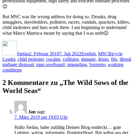
professional equipment, high safety and efficient onboard processes
😉
But MSC was the wrong address for doing so. Drunks, drug
smugglers, slaveholders, polluters, racers, vandals, quackers, killers,
child molesters and liars work there. I am beginning to understand
what Marco Maresca meant by saying that I was unfit😉
Autor
Veröffentlicht
Kategorien
Schlagwörter
am
Stefan
2. Februar 2019
7. Juli 2022
English
,
MSC
Bicycle
Leader
,
child molester
,
cocaine
,
collision
,
damage
,
drugs
,
fire
,
illegal
garbage disposal
,
man overboard
,
smuggling
,
Sorrento
,
working
conditions
2 Kommentare zu „The Wild Sows of the
World Seas“
Jan
sagt:
7. März 2019 um 19:03 Uhr
Hallo Stefan, habe zufällig Deinen Blog entdeckt… gute
Lektüre: witzig, informativ, Punkttreffend. Bin selbst aus der