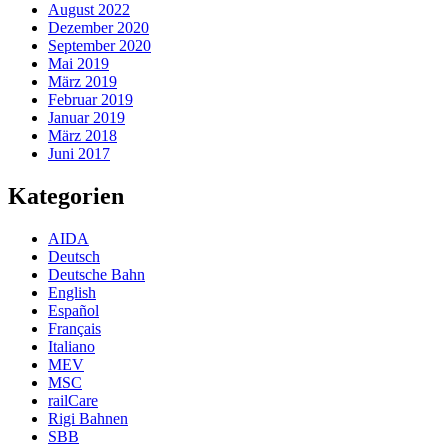
August 2022
Dezember 2020
September 2020
Mai 2019
März 2019
Februar 2019
Januar 2019
März 2018
Juni 2017
Kategorien
AIDA
Deutsch
Deutsche Bahn
English
Español
Français
Italiano
MEV
MSC
railCare
Rigi Bahnen
SBB