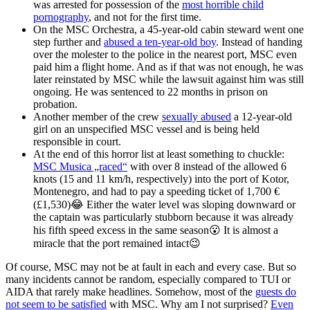
was arrested for possession of the
most horrible child
pornography
, and not for the first time.
On the MSC Orchestra, a 45-year-old cabin steward went one
step further and
abused a ten-year-old boy
. Instead of handing
over the molester to the police in the nearest port, MSC even
paid him a flight home. And as if that was not enough, he was
later reinstated by MSC while the lawsuit against him was still
ongoing. He was sentenced to 22 months in prison on
probation.
Another member of the crew
sexually abused
a 12-year-old
girl on an unspecified MSC vessel and is being held
responsible in court.
At the end of this horror list at least something to chuckle:
MSC Musica „raced“
with over 8 instead of the allowed 6
knots (15 and 11 km/h, respectively) into the port of Kotor,
Montenegro, and had to pay a speeding ticket of 1,700 €
(£1,530)😂 Either the water level was sloping downward or
the captain was particularly stubborn because it was already
his fifth speed excess in the same season😮 It is almost a
miracle that the port remained intact😉
Of course, MSC may not be at fault in each and every case. But so
many incidents cannot be random, especially compared to TUI or
AIDA that rarely make headlines. Somehow, most of the
guests do
not seem to be satisfied
with MSC. Why am I not surprised?
Even