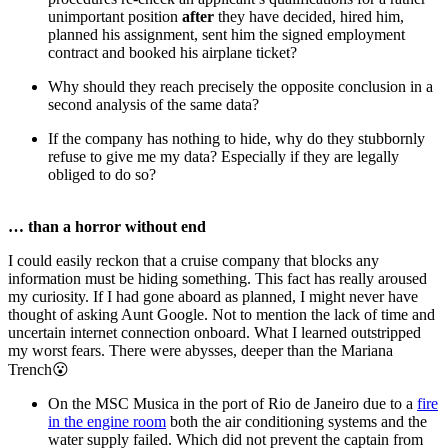
unimportant position
after
they have decided, hired him,
planned his assignment, sent him the signed employment
contract and booked his airplane ticket?
Why should they reach precisely the opposite conclusion in a
second analysis of the same data?
If the company has nothing to hide, why do they stubbornly
refuse to give me my data? Especially if they are legally
obliged to do so?
… than a horror without end
I could easily reckon that a cruise company that blocks any
information must be hiding something. This fact has really aroused
my curiosity. If I had gone aboard as planned, I might never have
thought of asking Aunt Google. Not to mention the lack of time and
uncertain internet connection onboard. What I learned outstripped
my worst fears. There were abysses, deeper than the Mariana
Trench😮
On the MSC Musica in the port of Rio de Janeiro due to a
fire
in the engine room
both the air conditioning systems and the
water supply failed. Which did not prevent the captain from