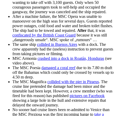
wanting to take off with 3,100 guests. Only when 50
courageous passengers took to self-help and occupied the
gangway, the journey was canceled and the ship repaired.
After a machine failure, the MSC Opera was unable to
manoeuver on the high seas for several days. Guests reported
power outages, cold food and water and broken toilet flushes.
The ship had to be towed and repaired.
After
that, it was
confiscated by the British Coast Guard
because it was still
„dangerously unsafe“. MSC spoke of „rumours“ …
The same ship
collided in Buenos Aires
with a dock. The
crew apparently had the (useless) instruction to prevent guests
from taking pictures or filming.
MSC Armonia
crashed into a dock in Roatán, Honduras
(see
video above).
The MSC Poesia
damaged a coral reef
due to its 7.80 m draft
off the Bahamas which could only be crossed by vessels up to
4.50 m deep.
The MSC Magnifica
collided with the pier in Piraeus
. The
cruise line pretended the damage had been minor and the
timetable had been kept. However, a crew member (who was
fired for this reason) has published
pictures on Facebook
showing a large hole in the hull and extensive repairs that
delayed the onward journey.
No sooner had cruise liners been re-admitted to Venice than
the MSC Preziosa was the first incoming barge to
take a