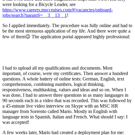
were looking for a Bicycle Leader, see
https://www.careers.msccruises.com/#/vacancies/onboard-
jobs/search?paramS=__3__13__1
!
So I applied immediately. The procedure was fully online and had to
be the most strenuous application of my life. And there were quite a
few of them😉 The application portal appeared highly professional:
I had to upload all my qualifications and documents. Most
important, of course, were my certificates. Then answer a hundred
questions. A whole battery of online tests: German, English, text
comprehension, combining numbers, logical thinking,
responsiveness, multitasking, values ​​and ideas and so on. When I
was done, I had to answer three questions in as many languages in
90 seconds each in a video ​​that was recorded. This was followed by
a 45-minute live video interview on Skype with an MSC HR
manager from Sorrento called Mario. Mostly in English with
language tests in Spanish, Italian and French. What should I say: I
was accepted!
A few weeks later, Mario had created a deployment plan for me: