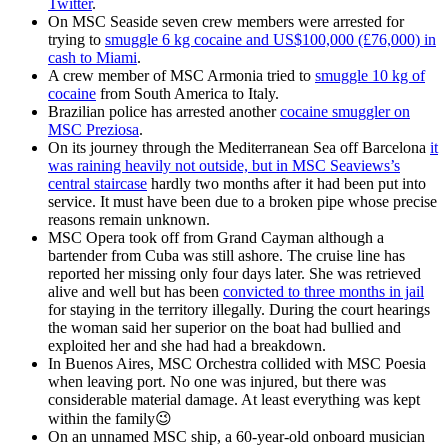
Twitter
.
On MSC Seaside seven crew members were arrested for
trying to
smuggle 6 kg cocaine and US$100,000 (£76,000) in
cash to Miami
.
A crew member of MSC Armonia tried to
smuggle 10 kg of
cocaine
from South America to Italy.
Brazilian police has arrested another
cocaine smuggler on
MSC Preziosa
.
On its journey through the Mediterranean Sea off Barcelona
it
was raining heavily not outside, but in MSC Seaviews’s
central staircase
hardly two months after it had been put into
service. It must have been due to a broken pipe whose precise
reasons remain unknown.
MSC Opera took off from Grand Cayman although a
bartender from Cuba was still ashore. The cruise line has
reported her missing only four days later. She was retrieved
alive and well but has been
convicted to three months in jail
for staying in the territory illegally. During the court hearings
the woman said her superior on the boat had bullied and
exploited her and she had had a breakdown.
In Buenos Aires, MSC Orchestra collided with MSC Poesia
when leaving port. No one was injured, but there was
considerable material damage. At least everything was kept
within the family😉
On an unnamed MSC ship, a 60-year-old onboard musician