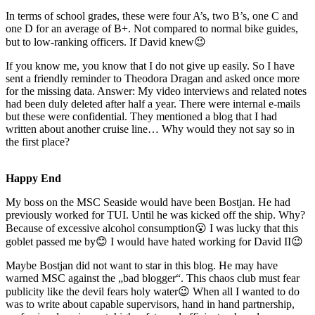
In terms of school grades, these were four A’s, two B’s, one C and
one D for an average of B+. Not compared to normal bike guides,
but to low-ranking officers. If David knew😉
If you know me, you know that I do not give up easily. So I have
sent a friendly reminder to Theodora Dragan and asked once more
for the missing data. Answer: My video interviews and related notes
had been duly deleted after half a year. There were internal e-mails
but these were confidential. They mentioned a blog that I had
written about another cruise line… Why would they not say so in
the first place?
Happy End
My boss on the MSC Seaside would have been Bostjan. He had
previously worked for TUI. Until he was kicked off the ship. Why?
Because of excessive alcohol consumption😮 I was lucky that this
goblet passed me by😊 I would have hated working for David II😉
Maybe Bostjan did not want to star in this blog. He may have
warned MSC against the „bad blogger“. This chaos club must fear
publicity like the devil fears holy water😉 When all I wanted to do
was to write about capable supervisors, hand in hand partnership,