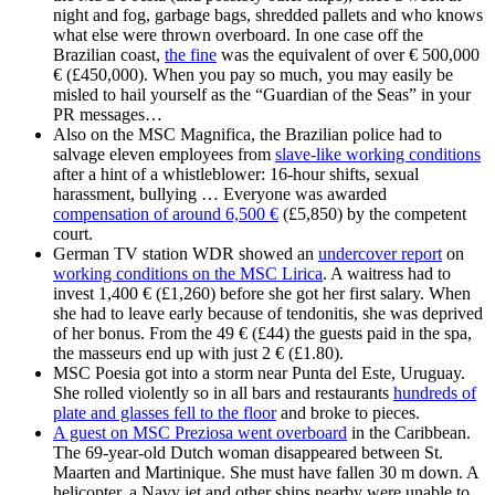
night and fog, garbage bags, shredded pallets and who knows
what else were thrown overboard. In one case off the
Brazilian coast,
the fine
was the equivalent of over € 500,000
€ (£450,000). When you pay so much, you may easily be
misled to hail yourself as the “Guardian of the Seas” in your
PR messages…
Also on the MSC Magnifica, the Brazilian police had to
salvage eleven employees from
slave-like working conditions
after a hint of a whistleblower: 16-hour shifts, sexual
harassment, bullying … Everyone was awarded
compensation of around 6,500 €
(£5,850) by the competent
court.
German TV station WDR showed an
undercover report
on
working conditions on the MSC Lirica
. A waitress had to
invest 1,400 € (£1,260) before she got her first salary. When
she had to leave early because of tendonitis, she was deprived
of her bonus. From the 49 € (£44) the guests paid in the spa,
the masseurs end up with just 2 € (£1.80).
MSC Poesia got into a storm near Punta del Este, Uruguay.
She rolled violently so in all bars and restaurants
hundreds of
plate and glasses fell to the floor
and broke to pieces.
A guest on MSC Preziosa went overboard
in the Caribbean.
The 69-year-old Dutch woman disappeared between St.
Maarten and Martinique. She must have fallen 30 m down. A
helicopter, a Navy jet and other ships nearby were unable to