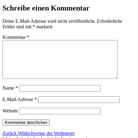
Schreibe einen Kommentar
Deine E-Mail-Adresse wird nicht veröffentlicht.
Erforderliche
Felder sind mit
*
markiert
Kommentar
*
Name
*
E-Mail-Adresse
*
Website
Beitragsnavigation
Vorheriger
Zurück
Wildschweine der Weltmeere