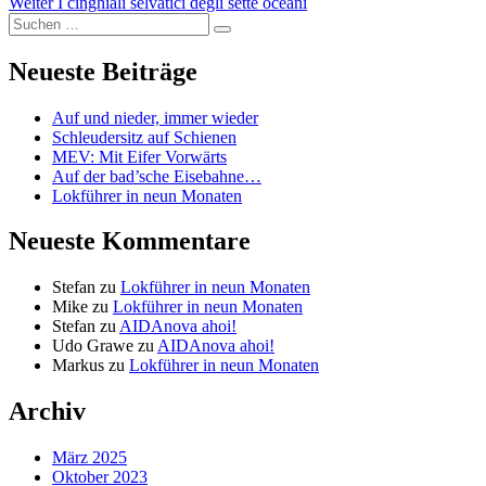
Nächster
Beitrag:
Weiter
I cinghiali selvatici degli sette oceani
Suchen
Beitrag:
Suchen
nach:
Neueste Beiträge
Auf und nieder, immer wieder
Schleudersitz auf Schienen
MEV: Mit Eifer Vorwärts
Auf der bad’sche Eisebahne…
Lokführer in neun Monaten
Neueste Kommentare
Stefan
zu
Lokführer in neun Monaten
Mike
zu
Lokführer in neun Monaten
Stefan
zu
AIDAnova ahoi!
Udo Grawe
zu
AIDAnova ahoi!
Markus
zu
Lokführer in neun Monaten
Archiv
März 2025
Oktober 2023