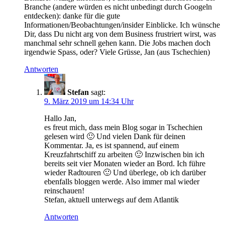
Branche (andere würden es nicht unbedingt durch Googeln
entdecken): danke für die gute
Informationen/Beobachtungen/insider Einblicke. Ich wünsche
Dir, dass Du nicht arg von dem Business frustriert wirst, was
manchmal sehr schnell gehen kann. Die Jobs machen doch
irgendwie Spass, oder? Viele Grüsse, Jan (aus Tschechien)
Antworten
Stefan
sagt:
9. März 2019 um 14:34 Uhr
Hallo Jan,
es freut mich, dass mein Blog sogar in Tschechien
gelesen wird 🙂 Und vielen Dank für deinen
Kommentar. Ja, es ist spannend, auf einem
Kreuzfahrtschiff zu arbeiten 🙂 Inzwischen bin ich
bereits seit vier Monaten wieder an Bord. Ich führe
wieder Radtouren 🙂 Und überlege, ob ich darüber
ebenfalls bloggen werde. Also immer mal wieder
reinschauen!
Stefan, aktuell unterwegs auf dem Atlantik
Antworten