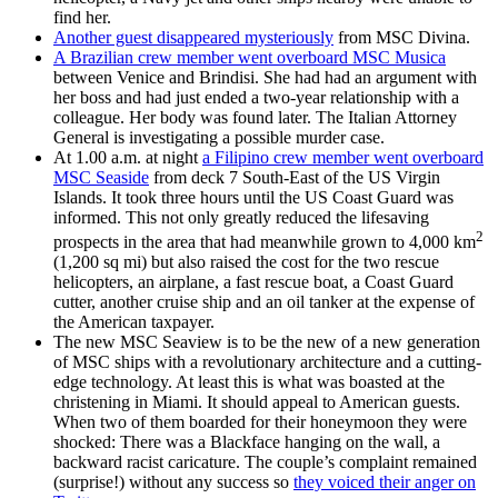
find her.
Another guest disappeared mysteriously
from MSC Divina.
A Brazilian crew member went overboard MSC Musica
between Venice and Brindisi. She had had an argument with
her boss and had just ended a two-year relationship with a
colleague. Her body was found later. The Italian Attorney
General is investigating a possible murder case.
At 1.00 a.m. at night
a Filipino crew member went overboard
MSC Seaside
from deck 7 South-East of the US Virgin
Islands. It took three hours until the US Coast Guard was
informed. This not only greatly reduced the lifesaving
2
prospects in the area that had meanwhile grown to 4,000 km
(1,200 sq mi) but also raised the cost for the two rescue
helicopters, an airplane, a fast rescue boat, a Coast Guard
cutter, another cruise ship and an oil tanker at the expense of
the American taxpayer.
The new MSC Seaview is to be the new of a new generation
of MSC ships with a revolutionary architecture and a cutting-
edge technology. At least this is what was boasted at the
christening in Miami. It should appeal to American guests.
When two of them boarded for their honeymoon they were
shocked: There was a Blackface hanging on the wall, a
backward racist caricature. The couple’s complaint remained
(surprise!) without any success so
they voiced their anger on