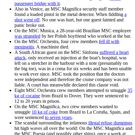
passenger bridge with it
.
Also in Venice, an MSC Magnifica security staff member
found a loaded pistol in the metal detector. When fiddling
a
shot went off
. No one was hurt, but one guest fainted and
panic broke out.
On the MSC Musica, a 28-year-old Brazilian MSC employee
was strangled
by her Polish boyfriend who worked at the bar.
On the MSC Orchestra, four crew members
fell ill with
meningitis
. A machinist died.
A South African guest on the MSC Sinfonia
suffered a heart
attack
, only received an injection at the boat’s hospital, was
left on a stretcher in the harbour with a note (presumably on
the big toe), was in a coma for six weeks and has been unable
to work ever since. MSC took the position that the doctors
were independent and therefore the cruise company was not
liable. A court has meanwhile declared this clause void.
Eight MSC Orchestra crew members attempted to smuggle
35
kg of cocaine
from Brazil to Dover. They were sentenced to
12 to 20 years in prison.
On the MSC Magnifica, two crew members wanted to
smuggle
10 kg of coke
from Brazil to La Coruña, Spain, and
were sentenced
to seven years
.
The scandal surrounding the infamous
illegal refuse dumpings
hit high waves all over the world: On the MSC Magnifica and
the MSC Poesia (and possibly other ships), once a week at